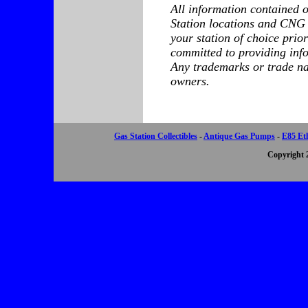
All information contained on
Station locations and CNG 
your station of choice prior
committed to providing info
Any trademarks or trade nam
owners.
Gas Station Collectibles
-
Antique Gas Pumps
-
E85 Et
Copyright 