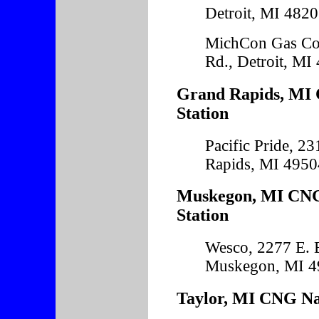
Detroit, MI 482
MichCon Gas Co
Rd., Detroit, MI
Grand Rapids, MI 
Station
Pacific Pride, 23
Rapids, MI 4950
Muskegon, MI CNG
Station
Wesco, 2277 E. 
Muskegon, MI 4
Taylor, MI CNG Nat