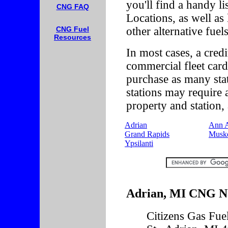
you'll find a handy l
CNG FAQ
Locations, as well as
other alternative fuels
CNG Fuel
Resources
In most cases, a credi
commercial fleet card
purchase as many st
stations may require 
property and station, 
Adrian
Ann 
Grand Rapids
Musk
Ypsilanti
Adrian, MI CNG Na
Citizens Gas Fu