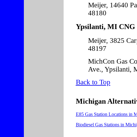
Meijer, 14640 Pa
48180
Ypsilanti, MI CNG 
Meijer, 3825 Car
48197
MichCon Gas Co
Ave., Ypsilanti,
Back to Top
Michigan Alternati
E85 Gas Station Locations in 
Biodiesel Gas Stations in Mich