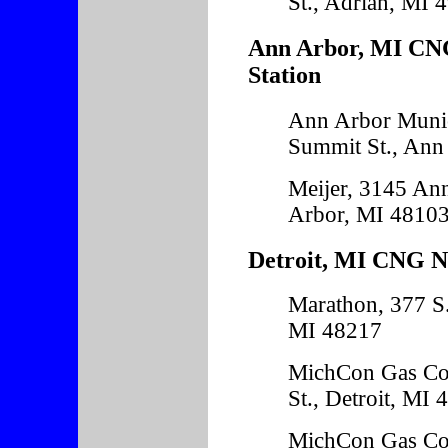
St., Adrian, MI 
Ann Arbor, MI CNG
Station
Ann Arbor Munic
Summit St., Ann
Meijer, 3145 An
Arbor, MI 4810
Detroit, MI CNG Na
Marathon, 377 S.
MI 48217
MichCon Gas Co
St., Detroit, MI
MichCon Gas Co