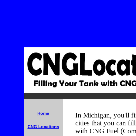
Home
In Michigan, you'll fi
cities that you can fi
CNG Locations
with CNG Fuel (Comp