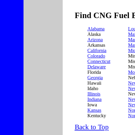
Find CNG Fuel B
Alabama
Lou
Alaska
Ma
Arizona
Mar
Arkansas
Mas
California
Mic
Colorado
Min
Connecticut
Mis
Delaware
Mis
Florida
Mo
Georgia
Neb
Hawaii
Ne
Idaho
Ne
Illinois
New
Indiana
Ne
Iowa
Ne
Kansas
Nor
Kentucky
Nor
Back to Top